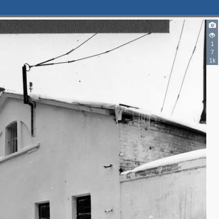
1
7
1k