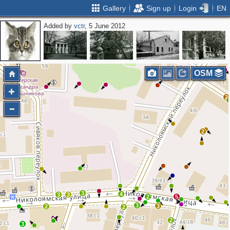
Gallery
Sign up
Login
EN
Added by
vctr
, 5 June 2012
OSM
2
2
3
4
3
3
2
5
3
3
2
2
2
3