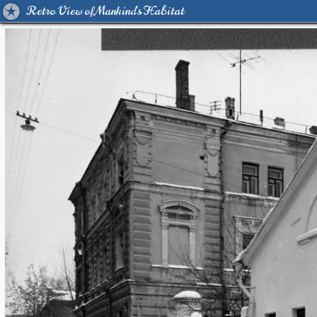
Retro View of Mankind's Habitat