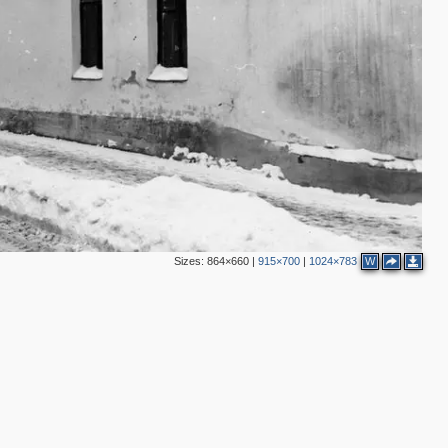
Sizes:
864×660
|
915×700
|
1024×783
W