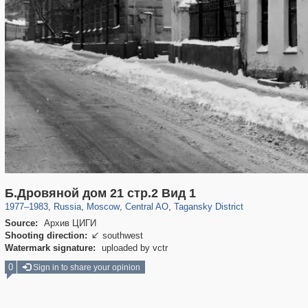
319,716
1,405,796
159,930
8,286
29,243
5,916
10,738
402
Б.Дровяной дом 21 стр.2 Вид 1
1977
–
1983
,
Russia
,
Moscow
,
Central AO
,
Tagansky District
Source:
Архив ЦИГИ
Shooting direction:
southwest

Watermark signature:
uploaded by vctr
0
Sign in to share your opinion