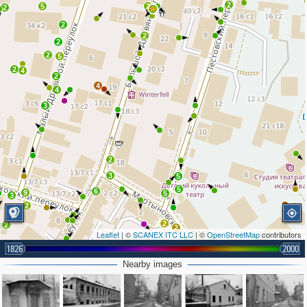
2
5
2
2
2
2
2
2
5
2
4
2
4
4
3
2
3
5
5
6
9
5
3
2
2
2
2
Leaflet
| ©
SCANEX ITC LLC
| ©
OpenStreetMap
contributors
4
1826
2000
2
4
2
Nearby images
4
3
5