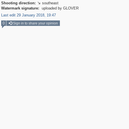
Shooting direction:
southeast

Watermark signature:
uploaded by GLOVER
Last edit 29 January 2018, 19:47
0
Sign in to share your opinion