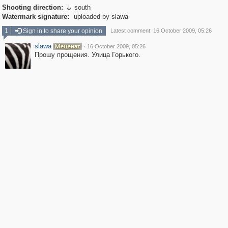
Shooting direction:
south

Watermark signature:
uploaded by slawa
1
Sign in to share your opinion
Latest comment: 16 October 2009, 05:26
slawa
·
16 October 2009, 05:26
Прошу прощения. Улица Горького.