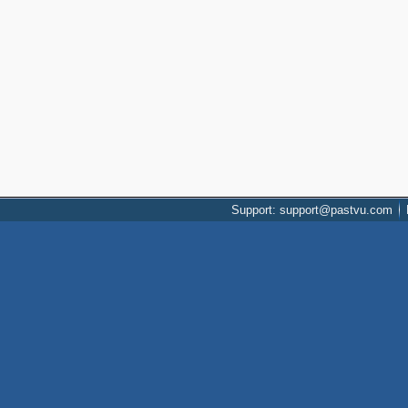
Support: support@pastvu.com