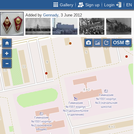
Gallery
Sign up
Login
EN
Added by
Gennady
, 3 June 2012
OSM