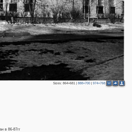
Sizes:
864×681
|
888×700
|
974×768
W
н в 86-87гг