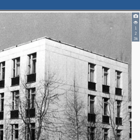
1
2
3k