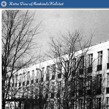
Retro View of Mankind's Habitat