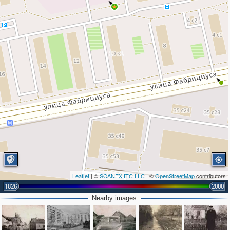
Leaflet
| ©
SCANEX ITC LLC
| ©
OpenStreetMap
contributors
1826
2000
Nearby images