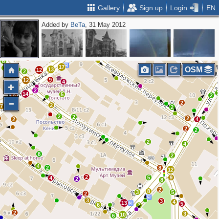
Gallery
Sign up
Login
EN
Added by
BeTa
, 31 May 2012
8
6
15
4
2
3
2
3
5
34
7
8
4
3
5
14
3
12
17
2
6
17
2
OSM
13
12
2
9
12
4
9
2
14
5
8
2
2
2
7
2
2
2
2
2
4
2
2
2
4
8
2
4
2
8
12
2
5
9
4
2
8
2
8
3
5
2
3
3
4
13
5
6
2
2
3
10
6