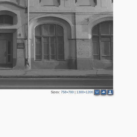
2
3
2
2
Sizes:
758×700
|
1300×1200
W
3
2
4
8
8