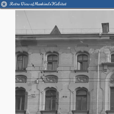
Retro View of Mankind's Habitat