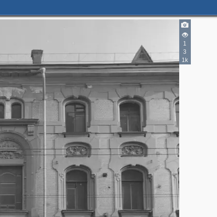
2
4
1
2
3
1k
2
2
6
6
7
5
5