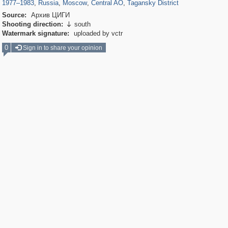
1977
–
1983
,
Russia
,
Moscow
,
Central AO
,
Tagansky District
Source:
Архив ЦИГИ
Shooting direction:
south

Watermark signature:
uploaded by vctr
0
Sign in to share your opinion