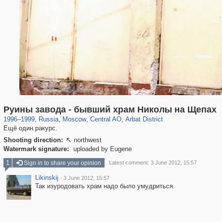
319,780
1,406,498
159,978
8,286
29,243
5,916
13,485
356
Руины завода - бывший храм Николы на Щепах
1996
–
1999
,
Russia
,
Moscow
,
Central AO
,
Arbat District
Ещё один ракурс.
Shooting direction:
northwest

Watermark signature:
uploaded by Eugene
1
Sign in to share your opinion
Latest comment: 3 June 2012, 15:57
Likinskij
·
3 June 2012, 15:57
Так изуродовать храм надо было умудриться.