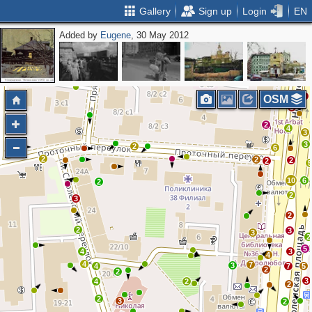
Gallery
Sign up
Login
EN
Added by
Eugene
, 30 May 2012
6
2
4
2
2
4
2
3
3
OSM
3
2
4
3
3
2
6
2
2
2
2
10
6
2
2
3
2
2
3
3
2
5
4
3
4
4
7
3
4
7
5
2
2
3
4
2
2
2
3
2