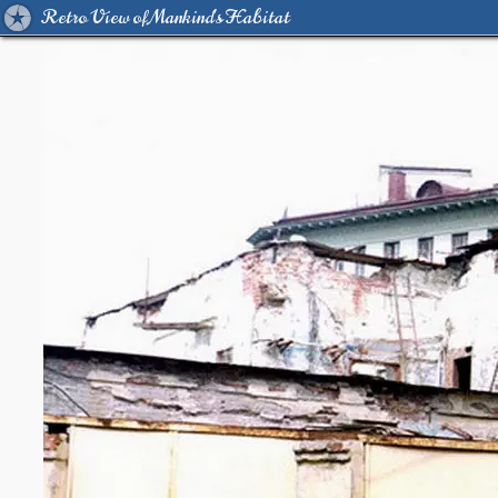
Retro View of Mankind's Habitat