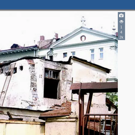
1
4
2k