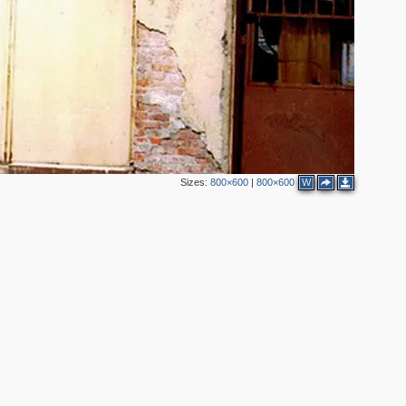
3
Sizes:
800×600
|
800×600
W