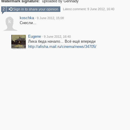
Watermark signature:
uploaded by Gennady
2
Sign in to share your opinion
Latest comment: 9 June 2012, 16:40
koschka
·
9 June 2012, 15:08
k
Снесли...
Eugene
·
9 June 2012, 16:40
Лиха беда начало... Всё ещё впереди
http://afisha.mail.ru/cinema/news/34705/