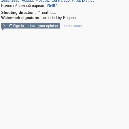
1995
–
1998
,
Russia
,
Moscow
,
Central AO
,
Arbat District
Более объемный вариант
#5497
Shooting direction:
northeast

Watermark signature:
uploaded by Eugene
0
Sign in to share your opinion