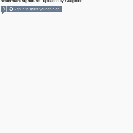
Watermark signature:
uploaded by Guaglione
0
Sign in to share your opinion