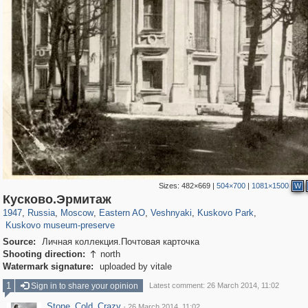
Sizes:
482×669
|
504×700
|
1081×1500
W
319,882
1,407,351
8,286
20,942
29,248
306
2,289
66
1,514
53
Кусково.Эрмитаж
1,150
37
1947
,
Russia
,
Moscow
,
Eastern AO
,
Veshnyaki
,
Kuskovo Park
,
Kuskovo museum-preserve
Source:
Личная коллекция.Почтовая карточка
Shooting direction:
north

Watermark signature:
uploaded by vitale
1
Sign in to share your opinion
Latest comment: 26 March 2014, 11:02
Stone_Cold_Crazy
·
26 March 2014, 11:02