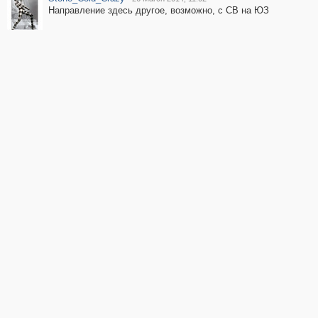
Направление здесь другое, возможно, с СВ на ЮЗ