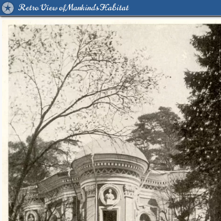
Retro View of Mankind's Habitat