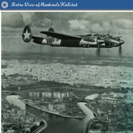
Retro View of Mankind's Habitat