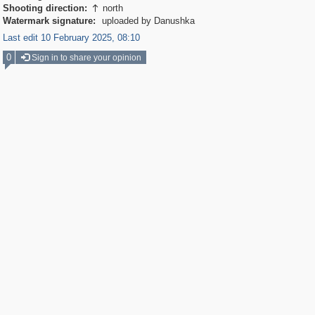
Shooting direction:
north

Watermark signature:
uploaded by Danushka
Last edit 10 February 2025, 08:10
0
Sign in to share your opinion