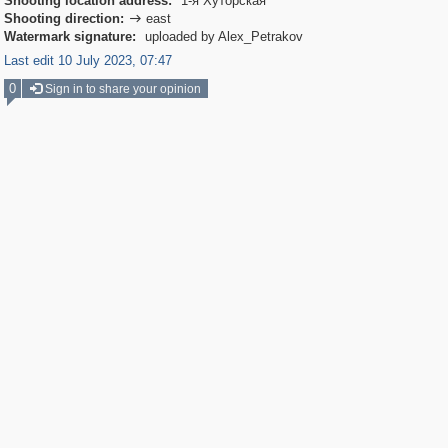
Shooting location address:
1-я Хуторская
Shooting direction:
east

Watermark signature:
uploaded by Alex_Petrakov
Last edit 10 July 2023, 07:47
0
Sign in to share your opinion