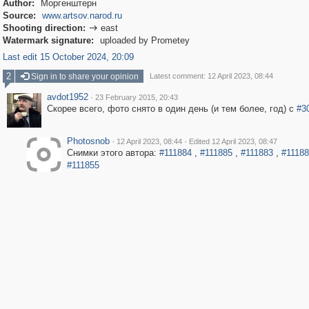
Author:
Моргенштерн
Source:
www.artsov.narod.ru
Shooting direction:
east

Watermark signature:
uploaded by Prometey
Last edit 15 October 2024, 20:09
2
Sign in to share your opinion
Latest comment: 12 April 2023, 08:44
avdot1952
·
23 February 2015, 20:43
Скорее всего, фото снято в один день (и тем более, год) с
#3
Photosnob
·
·
12 April 2023, 08:44
Edited 12 April 2023, 08:47
Снимки этого автора:
#111884
,
#111885
,
#111883
,
#1118
#111855