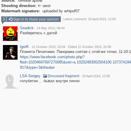
Source:
личный архив
Shooting direction:
west

Watermark signature:
uploaded by arhipof07
3
Sign in to share your opinion
Latest comment: 20 April 2016, 12:09
Seadick
·
14 May 2012, 08:44
Разберитесь с датой
IgorK
·
·
11 October 2015, 20:04
Edited 11 October 2015, 20:08
Планета Печатники. Панорама снятая с этой-же точки, 11-10-1
https://www.facebook.com/photo.php?
fbid=10204697697270085&set=a.10202483002504100.107374194
917&type=3&theater
LSA-Sergey
·
·
Discussed fragment
20 April 2016, 12:09
L
голубятни ... бывал внутри лично