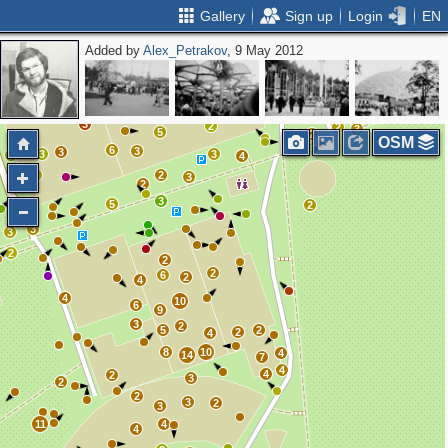
Gallery
Sign up
Login
EN
Added by
Alex_Petrakov
, 9 May 2012
4
3
3
2
2
2
3
2
2
3
5
2
OSM
6
3
3
3
3
2
4
2
2
3
2
3
5
2
3
3
2
2
2
6
2
4
4
10
6
9
3
2
5
2
2
4
8
10
4
14
7
4
4
2
3
2
2
3
2
3
11
4
4