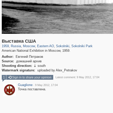
319,780
1,406,255
8,286
20,925
29,243
306
5,622
49
2,775
6
Выставка США
1959
,
Russia
,
Moscow
,
Eastern AO
,
Sokolniki
,
Sokolniki Park
American National Exhibition in Moscow, 1959.
Author:
Евгений Петраков
Source:
домашний архив
Shooting direction:
south

Watermark signature:
uploaded by Alex_Petrakov
1
Sign in to share your opinion
Latest comment: 9 May 2012, 17:04
Guaglione
·
9 May 2012, 17:04
Точка поставлена.