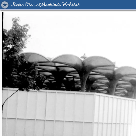
Retro View of Mankind's Habitat