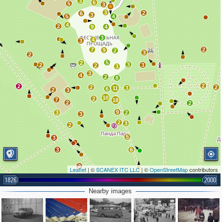
3
6
5
3
3
2
6
3
5
4
4
2
9
4
3
4
3
7
2
9
2
3
2
5
2
3
2
3
2
3
3
4
2
8
2
2
2
2
3
11
6
2
3
10
2
7
18
2
2
9
3
2
3
2
3
2
5
3
3
6
2
Leaflet
| ©
SCANEX ITC LLC
| ©
OpenStreetMap
contributors
3
1826
2000
2
5
2
Nearby images
5
2
6
2
3