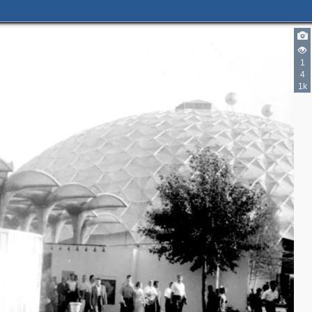
1
4
1k
6
4
7