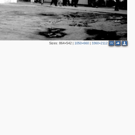
2
Sizes:
864×542
|
1050×660
|
3360×2112
W