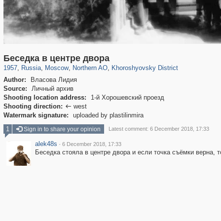
319,882
1,407,361
8,286
22,544
29,248
598
1,902
30
Беседка в центре двора
1957
,
Russia
,
Moscow
,
Northern AO
,
Khoroshyovsky District
Author:
Власова Лидия
Source:
Личный архив
Shooting location address:
1-й Хорошевский проезд
Shooting direction:
west

Watermark signature:
uploaded by plastilinmira
1
Sign in to share your opinion
Latest comment: 6 December 2018, 17:33
alek48s
·
6 December 2018, 17:33
Беседка стояла в центре двора и если точка съёмки верна, т