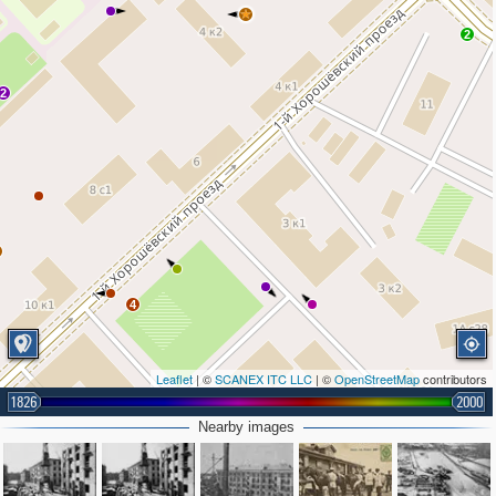
2
2
4
Leaflet
| ©
SCANEX ITC LLC
| ©
OpenStreetMap
contributors
1826
2000
Nearby images