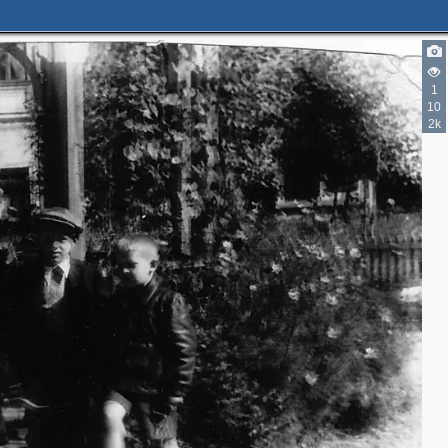
1
10
2k