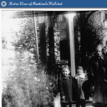
Retro View of Mankind's Habitat