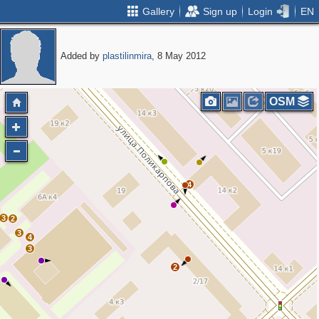
Gallery
Sign up
Login
EN
Added by
plastilinmira
, 8 May 2012
OSM
4
3
2
3
4
3
2