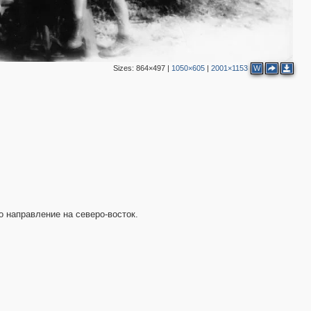
Sizes:
864×497
|
1050×605
|
2001×1153
W
2
о направление на северо-восток.