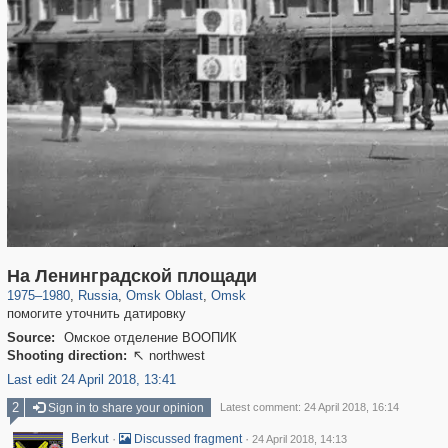
31,642
1,406,255
80
22,511
29,243
71
На Ленинградской площади
1975
–
1980
,
Russia
,
Omsk Oblast
,
Omsk
помогите уточнить датировку
Source:
Омское отделение ВООПИК
Shooting direction:
northwest

Last edit 24 April 2018, 13:41
2
Sign in to share your opinion
Latest comment: 24 April 2018, 16:14
Berkut
·
·
Discussed fragment
24 April 2018, 14:13