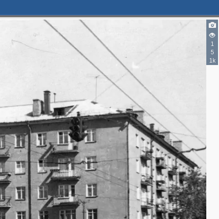
1
5
1k
5
3
2