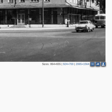
2
3
3
3
3
5
3
4
Sizes:
864×655
|
924×700
|
2065×1564
W