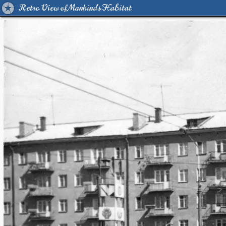
Retro View of Mankind's Habitat