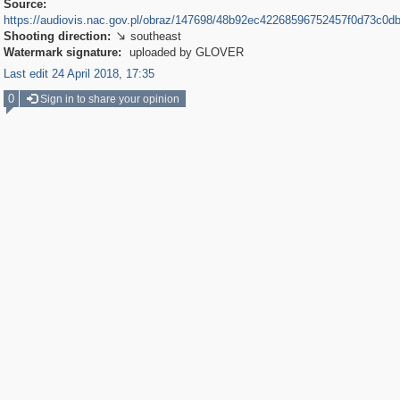
Source:
https://audiovis.nac.gov.pl/obraz/147698/48b92ec42268596752457f0d73c0db
Shooting direction:
southeast

Watermark signature:
uploaded by GLOVER
Last edit 24 April 2018, 17:35
0
Sign in to share your opinion