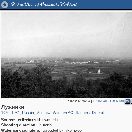
Retro View of Mankind's Habitat
Sizes:
482×294
|
1050×640
|
1280×780
W
319,861
1,406,837
8,286
27,129
29,243
310
5,675
64
Лужники
1929
–
1931
,
Russia
,
Moscow
,
Western AO
,
Ramenki District
Source:
collections.lib.uwm.edu
Shooting direction:
north

Watermark signature:
uploaded by nikomweb