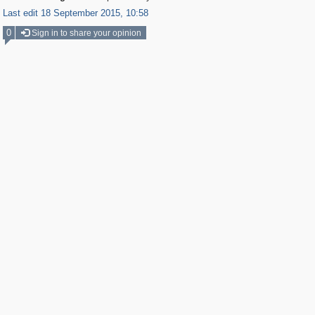
Last edit 18 September 2015, 10:58
0
Sign in to share your opinion