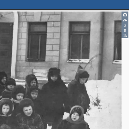
3
5
1k