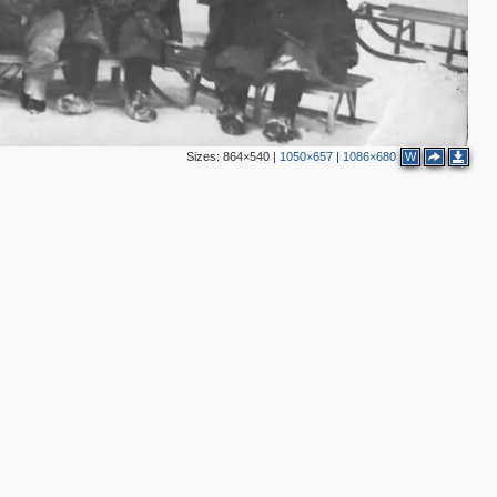
Sizes:
864×540
|
1050×657
|
1086×680
W