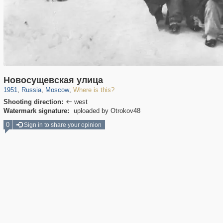
319,861
1,406,930
8,286
29,248
Новосущевская улица
1951
,
Russia
,
Moscow
,
Where is this?
Shooting direction:
west

Watermark signature:
uploaded by Otrokov48
0
Sign in to share your opinion