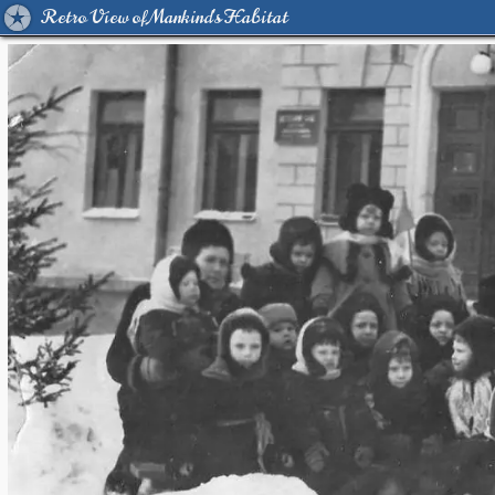
Retro View of Mankind's Habitat