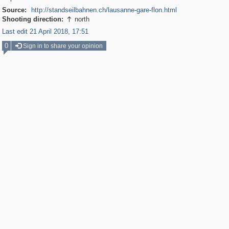
Source:
http://standseilbahnen.ch/lausanne-gare-flon.html
Shooting direction:
north

Last edit 21 April 2018, 17:51
0
Sign in to share your opinion