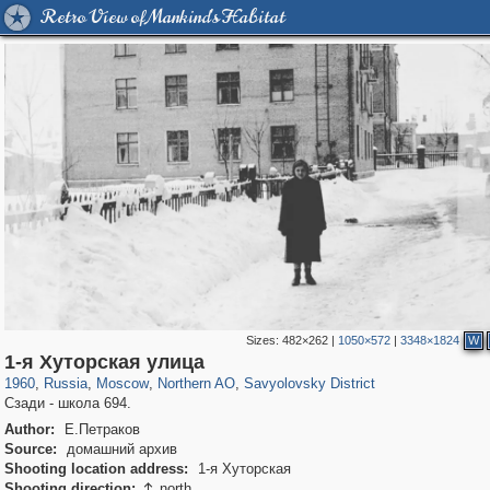
Retro View of Mankind's Habitat
Sizes:
482×262
|
1050×572
|
3348×1824
W
319,779
1,406,257
8,286
22,533
29,243
598
835
9
1-я Хуторская улица
1960
,
Russia
,
Moscow
,
Northern AO
,
Savyolovsky District
Сзади - школа 694.
Author:
Е.Петраков
Source:
домашний архив
Shooting location address:
1-я Хуторская
Shooting direction:
north