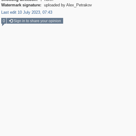

Watermark signature:
uploaded by Alex_Petrakov
Last edit 10 July 2023, 07:43
0
Sign in to share your opinion