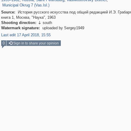
Municipal Okrug 7 (Vas.Isl.)
Source:
История русского искусства под общей редакцией И.Э. Грабаря
книга 1, Москва, "Наука", 1963
Shooting direction:
south

Watermark signature:
uploaded by Sergey1949
Last edit 17 April 2018, 15:55
0
Sign in to share your opinion