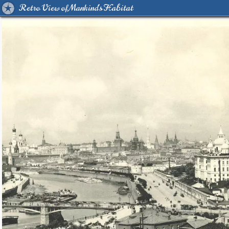
Retro View of Mankind's Habitat