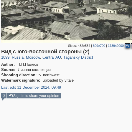
Sizes:
482×554
|
609×700
|
1739×2000
W
319,861
1,406,871
160,009
8,286
29,248
5,916
10,740
402
Вид с юго-восточной стороны (2)
1899
,
Russia
,
Moscow
,
Central AO
,
Tagansky District
Author:
П.П.Павлов
Source:
Личная коллекция
Shooting direction:
northwest

Watermark signature:
uploaded by vitale
Last edit 31 December 2024, 09:49
0
Sign in to share your opinion