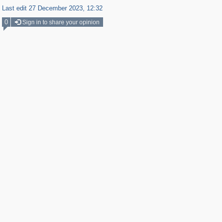
Last edit 27 December 2023, 12:32
0
Sign in to share your opinion