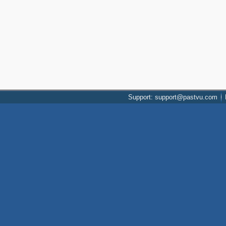
Support: support@pastvu.com