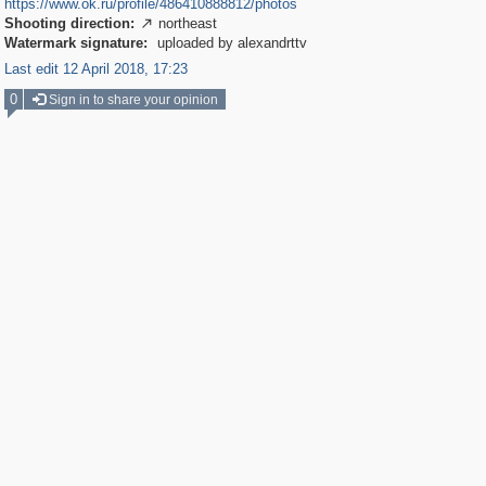
https://www.ok.ru/profile/486410888812/photos
Shooting direction:
northeast

Watermark signature:
uploaded by alexandrttv
Last edit 12 April 2018, 17:23
0
Sign in to share your opinion