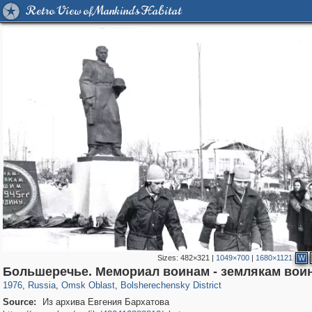
Retro View of Mankind's Habitat
Sizes:
482×321
|
1049×700
|
1680×1121
W
31,642
1,406,144
80
29,243
350
1
Большеречье. Мемориал воинам - землякам вои
1976
,
Russia
,
Omsk Oblast
,
Bolsherechensky District
Source:
Из архива Евгения Бархатова