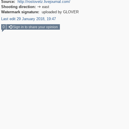
Source:
http://rostovetz.livejournal.com/
Shooting direction:
east

Watermark signature:
uploaded by GLOVER
Last edit 29 January 2018, 19:47
0
Sign in to share your opinion