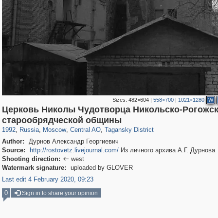
Sizes:
482×604
|
558×700
|
1021×1280
W
Церковь Николы Чудотворца Никольско-Рогожс
319,878
1,407,281
160,021
8,286
29,248
5,916
10,740
402
старообрядческой общины
1992
,
Russia
,
Moscow
,
Central AO
,
Tagansky District
Author:
Дурнов Александр Георгиевич
Source:
http://rostovetz.livejournal.com/
Из личного архива А.Г. Дурнова
Shooting direction:
west

Watermark signature:
uploaded by GLOVER
Last edit 4 February 2020, 09:23
0
Sign in to share your opinion