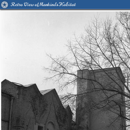
Retro View of Mankind's Habitat