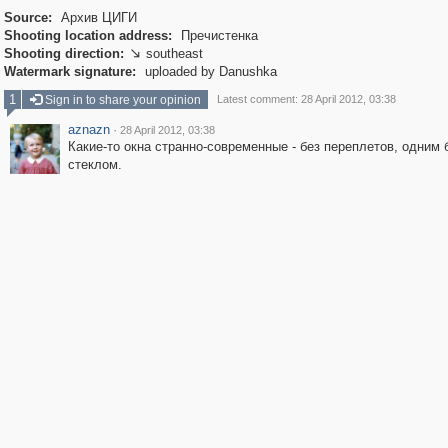
Source:
Архив ЦИГИ
Shooting location address:
Пречистенка
Shooting direction:
southeast

Watermark signature:
uploaded by Danushka
1
Sign in to share your opinion
Latest comment: 28 April 2012, 03:38
aznazn
·
28 April 2012, 03:38
Какие-то окна странно-современные - без переплетов, одним
стеклом.