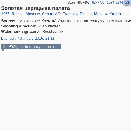
Sizes:
482×407
|
827×700
|
1529×1294
W
319,780
1,406,255
159,978
8,286
29,243
5,916
53,034
2,283
5,821
536
Золотая царицына палата
1967
,
Russia
,
Moscow
,
Central AO
,
Tverskoy District
,
Moscow Kremlin
Source:
"Московский Кремль" Издательство литературы по строительс
Shooting direction:
southwest

Watermark signature:
Rodstvennik
Last edit 7 January 2016, 21:11
0
Sign in to share your opinion