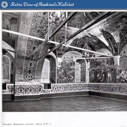
Retro View of Mankind's Habitat