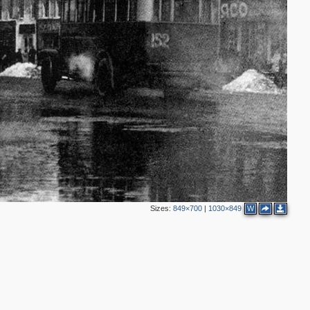
12
15
20
4
8
3
2
69
3
2
23
2
11
2
8
13
Sizes:
849×700
|
1030×849
W
6
3
7
3
4
8
10
8
5