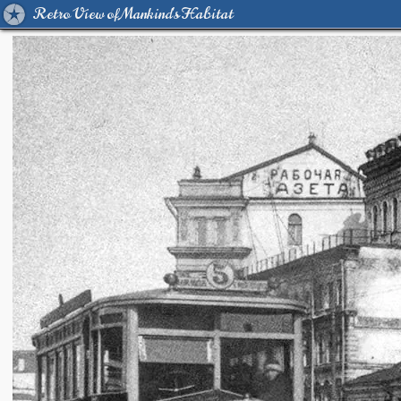
Retro View of Mankind's Habitat