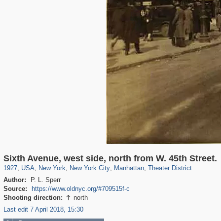
42,401
95,574
71
41,067
647
58
33,073
50
1,458
2
Sixth Avenue, west side, north from W. 45th Street.
1927
,
USA
,
New York
,
New York City
,
Manhattan
,
Theater District
Author:
P. L. Sperr
Source:
https://www.oldnyc.org/#709515f-c
Shooting direction:
north

Last edit 7 April 2018, 15:30