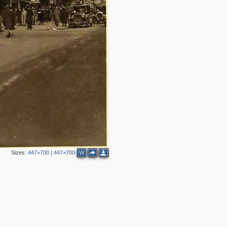
Sizes:
447×700
|
447×700
W
5