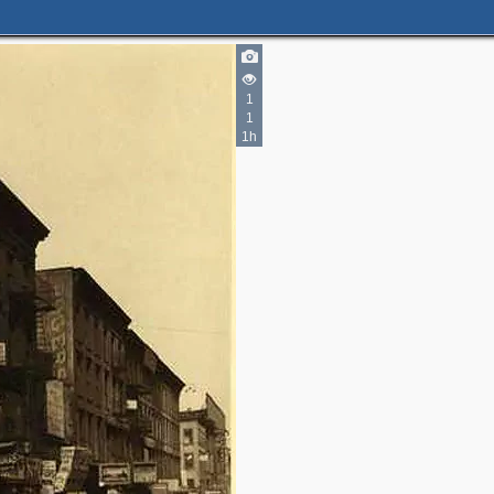
1
1
1h
3
1
6
4
9
2
13
3
13
5
3
7
2
6
3
2
6