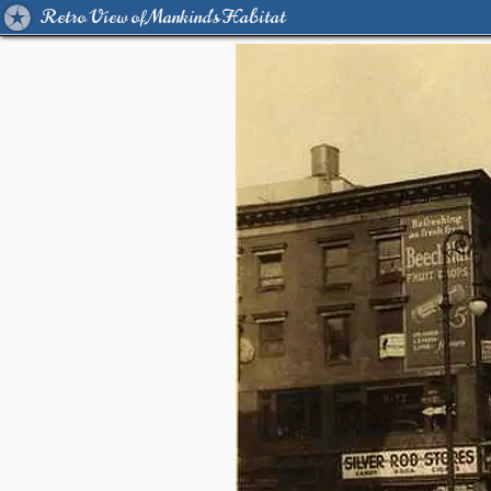
Retro View of Mankind's Habitat