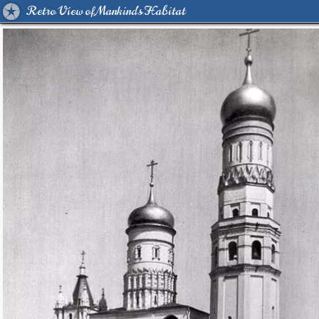
Retro View of Mankind's Habitat