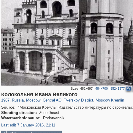
Sizes:
482×697
|
484×700
|
952×1377
W
319,864
1,406,840
160,012
8,286
29,243
5,916
53,052
2,283
5,821
536
Колокольня Ивана Великого
1967
,
Russia
,
Moscow
,
Central AO
,
Tverskoy District
,
Moscow Kremlin
Source:
"Московский Кремль" Издательство литературы по строительс
Shooting direction:
northeast

Watermark signature:
Rodstvennik
Last edit 7 January 2016, 21:11