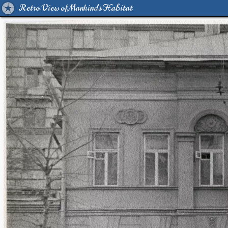
Retro View of Mankind's Habitat