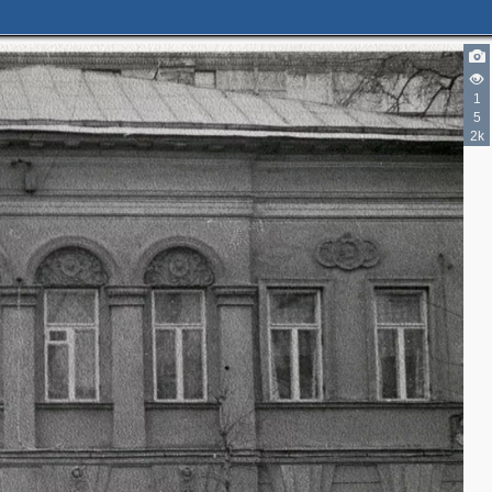
1
5
2k