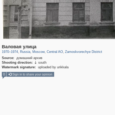
319,864
1,406,840
160,012
8,286
29,243
5,916
6,190
211
Валовая улица
1970
–
1974
,
Russia
,
Moscow
,
Central AO
,
Zamoskvorechye District
Source:
домашний архив
Shooting direction:
south

Watermark signature:
uploaded by urikkala
0
Sign in to share your opinion