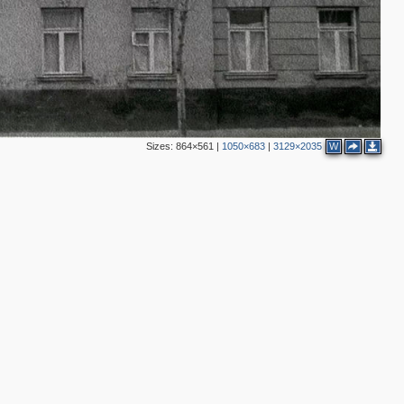
2
2
2
3
Sizes:
864×561
|
1050×683
|
3129×2035
W
2
2
3