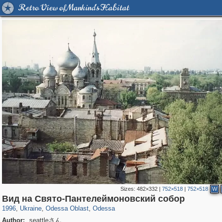
Retro View of Mankind's Habitat
Sizes:
482×332
|
752×518
|
752×518
W
10,529
135,351
181
2,358
9,185
148
Вид на Свято-Пантелеймоновский собор
1996
,
Ukraine
,
Odessa Oblast
,
Odessa
Author:
seattleさん