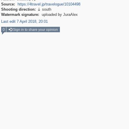
Source:
https://4travel.jp/travelogue/10104498
Shooting direction:
south

Watermark signature:
uploaded by JuraAlex
Last edit 7 April 2018, 20:01
0
Sign in to share your opinion