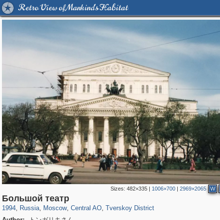
Retro View of Mankind's Habitat
Sizes:
482×335
|
1006×700
|
2969×2065
W
319,780
1,406,275
159,978
8,286
29,243
5,916
53,034
2,283
Большой театр
1994
,
Russia
,
Moscow
,
Central AO
,
Tverskoy District
Author:
トンガリキさん