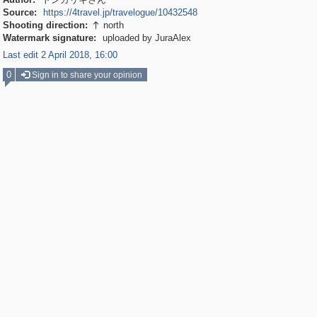
Source:
https://4travel.jp/travelogue/10432548
Shooting direction:
north

Watermark signature:
uploaded by JuraAlex
Last edit 2 April 2018, 16:00
0
Sign in to share your opinion