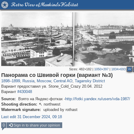
Retro View of Mankind's Habitat
Sizes:
482×182
|
1050×397
|
1834×693
W
319,780
1,406,255
159,978
8,286
29,243
5,916
10,738
402
Панорама со Швивой горки (вариант №3)
1898
–
1899
,
Russia
,
Moscow
,
Central AO
,
Tagansky District
Вариант предоставил ув. Stone_Cold_Crazy 20.04. 2012
Вариант
#430048
Source:
Взято на Яндекс-фотках -
http://fotki.yandex.ru/users/vda-1987/
Shooting direction:
northwest

Watermark signature:
uploaded by rothast
Last edit 31 December 2024, 09:18
0
Sign in to share your opinion