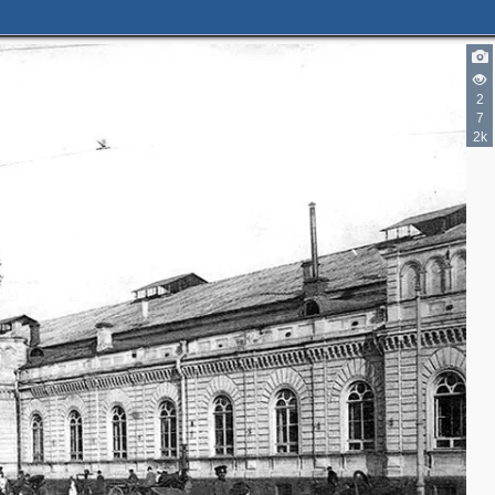
2
7
2k
2
2
3
2
2