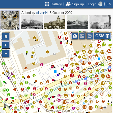
Gallery
Sign up
Login
EN
Added by
silver44
, 5 October 2009
3
3
3
3
2
2
2
4
3
2
6
2
3
OSM
2
2
3
6
6
4
13
4
11
11
3
2
14
20
21
2
14
2
5
12
7
3
8
18
10
6
4
2
3
12
2
4
3
10
10
9
4
4
2
6
7
8
8
10
9
11
8
12
4
7
13
6
6
9
14
3
5
3
7
3
5
2
3
5
5
6
11
7
3
2
2
2
7
3
3
2
3
5
7
4
2
4
8
9
3
5
2
4
2
6
2
2
7
2
8
3
12
5
5
2
2
4
5
6
7
2
5
8
3
3
4
11
3
3
7
4
3
3
14
11
5
7
10
4
13
5
2
8
2
5