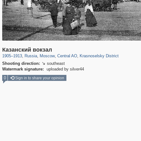
319,864
1,406,684
160,011
8,286
29,243
5,916
6,976
302
Казанский вокзал
1905
–
1913
,
Russia
,
Moscow
,
Central AO
,
Krasnoselsky District
Shooting direction:
southeast

Watermark signature:
uploaded by silver44
0
Sign in to share your opinion