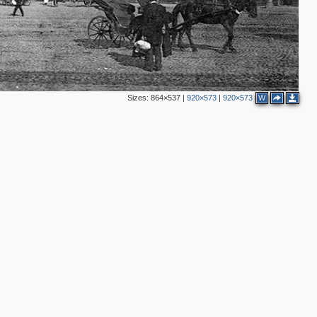
4
9
2
15
9
11
5
Sizes:
864×537
|
920×573
|
920×573
W