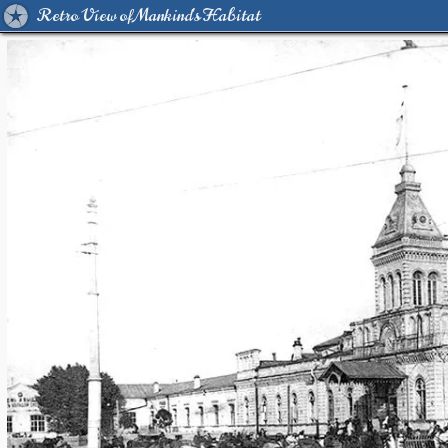
Retro View of Mankind's Habitat