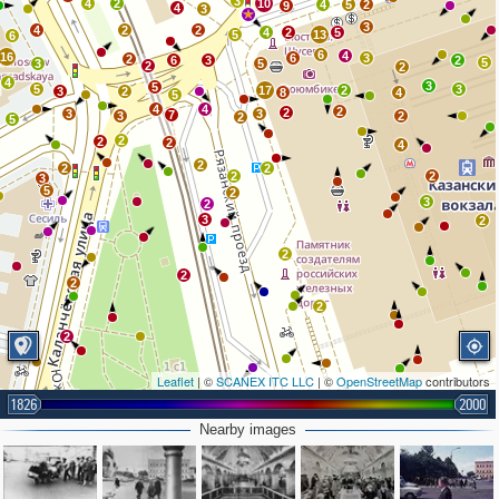
3
4
2
10
4
5
2
9
4
3
3
4
2
2
4
2
5
5
13
6
6
4
16
6
3
2
6
3
2
5
3
5
2
2
4
3
5
5
3
17
2
3
2
8
4
5
4
4
2
2
3
3
7
3
2
2
5
2
2
2
4
2
2
2
2
2
3
5
2
3
2
3
2
2
2
2
2
2
Leaflet
| ©
SCANEX ITC LLC
| ©
OpenStreetMap
contributors
1826
2000
3
2
2
2
Nearby images
5
2