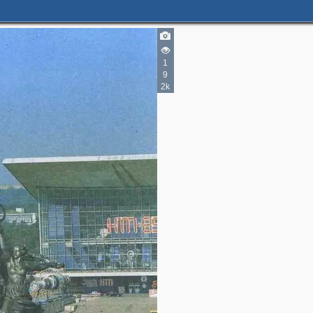
1
9
2k
2
4