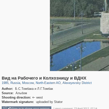
319,779
1,406,257
8,286
24,488
29,243
250
1,906
12
Вид на Рабочего и Колхозницу и ВДНХ
1985
,
Russia
,
Moscow
,
North-Eastern AO
,
Alexeyevsky District
Author:
Б.С.Томбака и Л.Г.Томбак
Source:
Альбом
Shooting direction:
west

Watermark signature:
uploaded by Stator
2
Sign in to share your opinion
Latest comment: 23 April 2012, 07:14