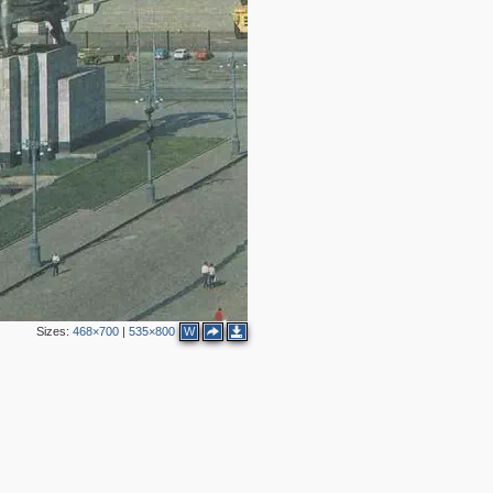
2
4
7
2
8
6
4
6
2
2
2
2
Sizes:
468×700
|
535×800
W
2