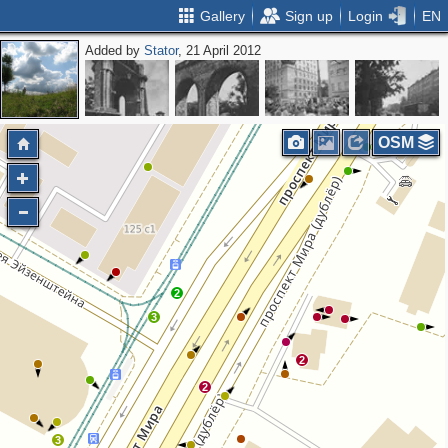
Gallery
Sign up
Login
EN
Added by
Stator
, 21 April 2012
OSM
2
3
2
2
3