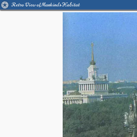
Retro View of Mankind's Habitat