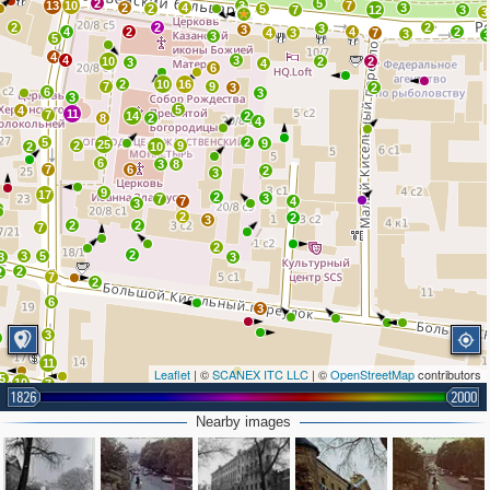
2
5
13
10
3
7
2
4
3
2
5
7
12
3
3
2
2
2
3
3
4
2
4
2
4
3
7
3
3
5
4
4
3
10
2
2
3
4
6
2
10
16
7
9
3
2
6
3
3
5
4
11
7
14
2
8
2
4
5
2
9
25
2
9
2
10
6
3
8
7
6
2
3
9
17
2
3
7
7
4
3
2
2
3
2
2
7
2
2
3
5
3
3
2
2
7
2
6
3
3
11
Leaflet
| ©
SCANEX ITC LLC
| ©
OpenStreetMap
contributors
5
10
7
1826
2000
7
Nearby images
2
10