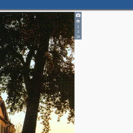
1
3
2k
2
3
2
5
5
3
7
2
3
2
6