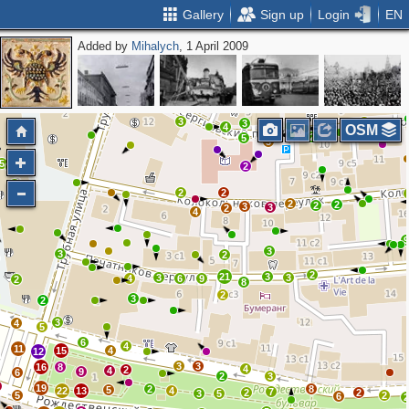
Gallery
Sign up
Login
EN
Added by
Mihalych
, 1 April 2009
2
2
2
2
2
3
4
3
4
OSM
2
5
3
5
2
3
3
2
2
2
2
2
3
3
2
4
3
3
2
2
21
3
3
3
4
6
9
2
8
2
3
2
3
4
5
6
4
11
15
4
12
3
3
16
8
4
2
4
9
6
2
3
19
2
8
5
22
13
4
7
2
2
3
5
5
2
6