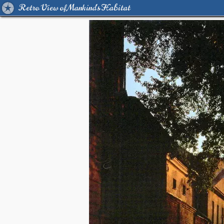
Retro View of Mankind's Habitat