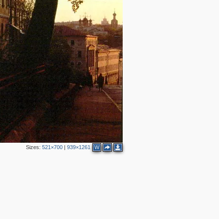
2
4
Sizes:
521×700
|
939×1261
W
2
11
4
2
4
4
3