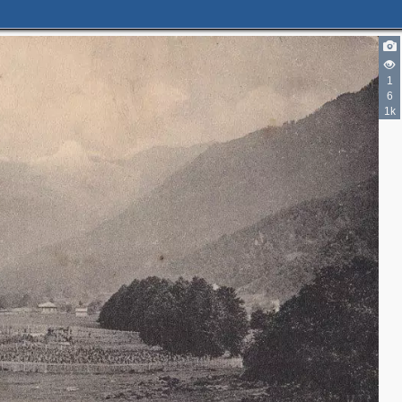
1
6
1k