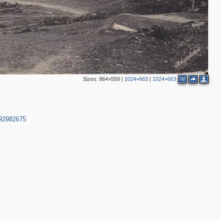
Sizes:
864×559
|
1024×663
|
1024×663
W
792982675