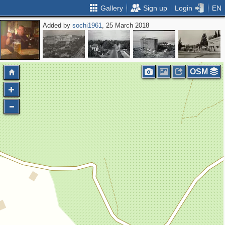
Gallery
Sign up
Login
EN
Added by
sochi1961
, 25 March 2018
OSM