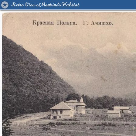
Retro View of Mankind's Habitat