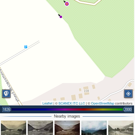
3
Leaflet
| ©
SCANEX ITC LLC
| ©
OpenStreetMap
contributors
1826
2000
Nearby images