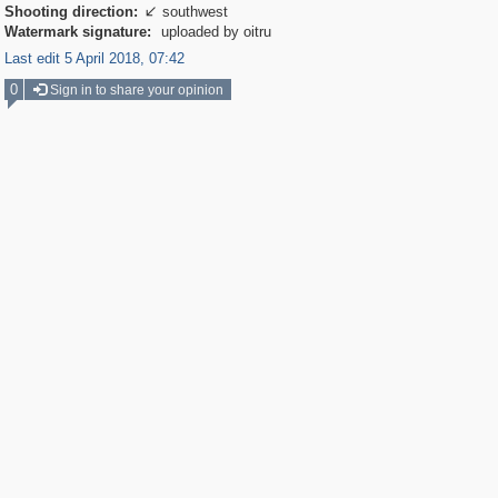
Shooting direction:
southwest

Watermark signature:
uploaded by oitru
Last edit 5 April 2018, 07:42
0
Sign in to share your opinion