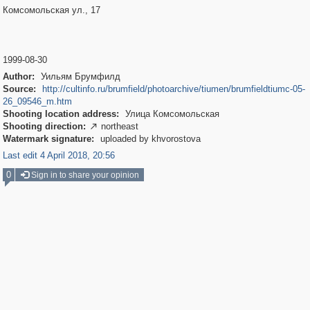
Комсомольская ул., 17
1999-08-30
Author:
Уильям Брумфилд
Source:
http://cultinfo.ru/brumfield/photoarchive/tiumen/brumfieldtiumc-05-
26_09546_m.htm
Shooting location address:
Улица Комсомольская
Shooting direction:
northeast

Watermark signature:
uploaded by khvorostova
Last edit 4 April 2018, 20:56
0
Sign in to share your opinion