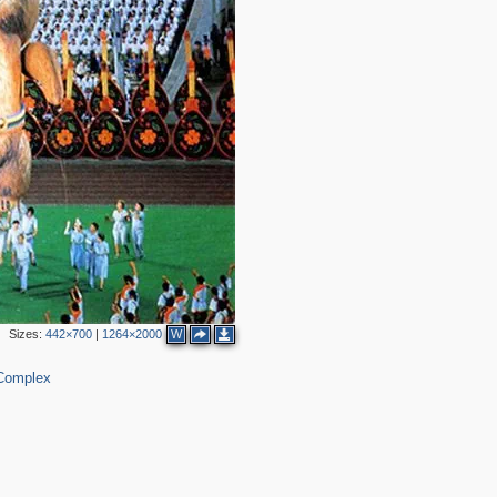
Sizes:
442×700
|
1264×2000
W
 Complex