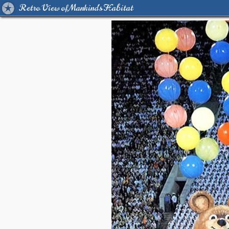
Retro View of Mankind's Habitat