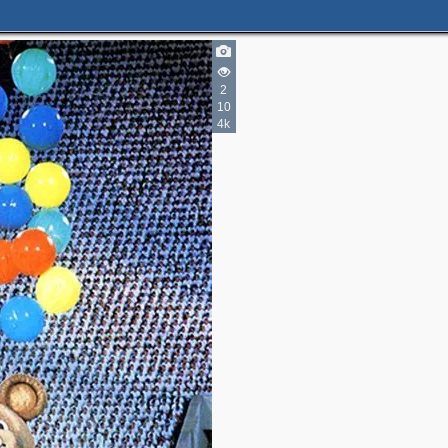
2
10
4k
2