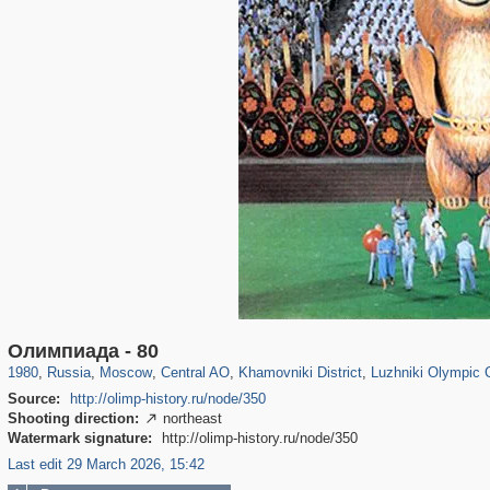
319,864
1,406,659
160,010
8,286
29,243
5,916
19,394
722
1,456
11
Олимпиада - 80
1980
,
Russia
,
Moscow
,
Central AO
,
Khamovniki District
,
Luzhniki Olympic
Source:
http://olimp-history.ru/node/350
Shooting direction:
northeast

Watermark signature:
http://olimp-history.ru/node/350
Last edit 29 March 2026, 15:42