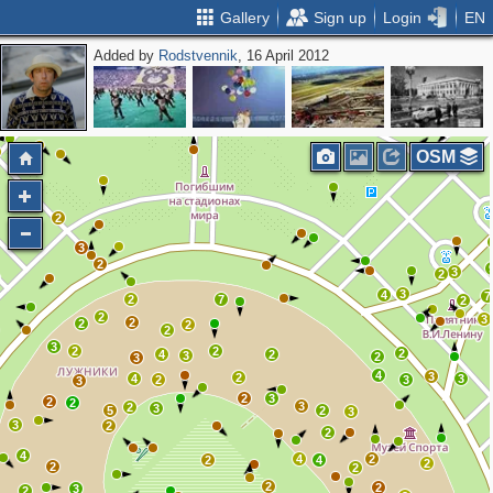
Gallery
Sign up
Login
EN
Added by
Rodstvennik
, 16 April 2012
OSM
2
3
2
3
2
3
4
7
2
7
2
2
3
2
2
2
2
3
2
2
2
4
2
3
2
3
4
3
2
4
3
2
3
3
2
3
2
2
3
2
3
5
2
3
3
2
2
4
4
2
2
4
2
2
2
2
2
3
2