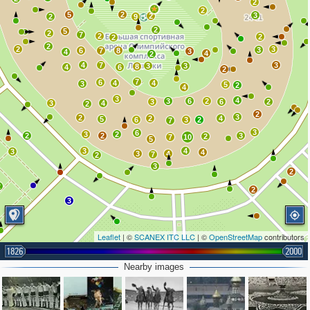
2
2
5
2
3
2
2
9
2
5
2
7
2
2
2
2
2
3
3
6
7
8
3
4
4
2
4
7
3
3
3
8
4
6
2
7
6
4
4
3
5
2
4
3
4
3
6
2
3
6
2
3
4
2
2
3
2
2
4
5
6
3
2
7
3
6
3
2
2
2
3
2
7
10
5
3
4
3
4
3
4
7
2
3
2
2
2
3
Leaflet
| ©
SCANEX ITC LLC
| ©
OpenStreetMap
contributors
1826
2000
Nearby images