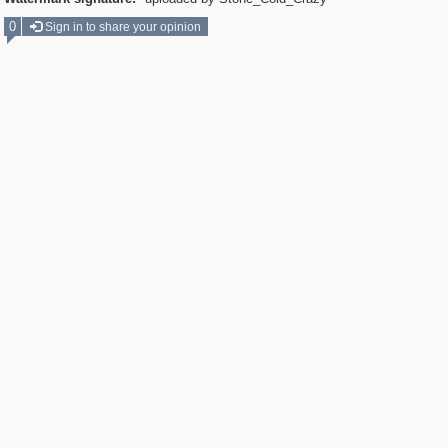
0
Sign in to share your opinion