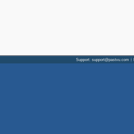
Support: support@pastvu.com