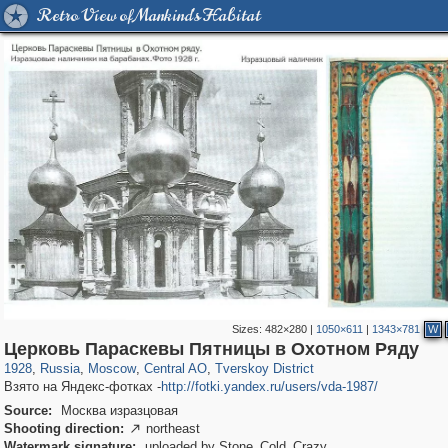
Retro View of Mankind's Habitat
Sizes:
482×280
|
1050×611
|
1343×781
W
319,968
1,407,712
160,055
8,295
29,262
5,920
53,064
2,283
Церковь Параскевы Пятницы в Охотном Ряду
1928
,
Russia
,
Moscow
,
Central AO
,
Tverskoy District
Взято на Яндекс-фотках -
http://fotki.yandex.ru/users/vda-1987/
Source:
Москва изразцовая
Shooting direction:
northeast

Watermark signature:
uploaded by Stone_Cold_Crazy