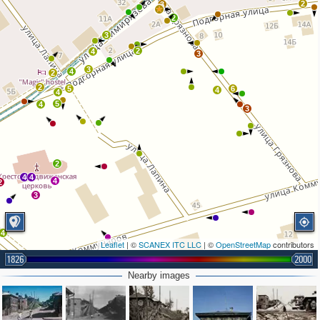
2
3
2
3
2
4
3
3
4
2
2
5
6
4
4
5
4
3
2
4
4
4
2
3
4
Leaflet
| ©
SCANEX ITC LLC
| ©
OpenStreetMap
contributors
1826
2000
3
2
Nearby images
2
3