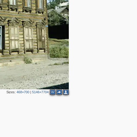
Sizes:
468×700
|
5146×7704
W