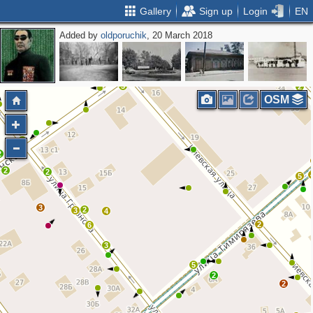
Gallery
Sign up
Login
EN
Added by
oldporuchik
, 20 March 2018
2
3
2
2
3
2
OSM
3
2
2
2
5
3
2
3
4
2
6
3
5
2
2