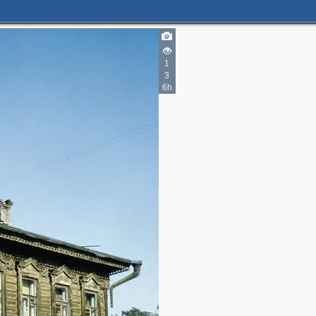
1
3
6h
2
3
2