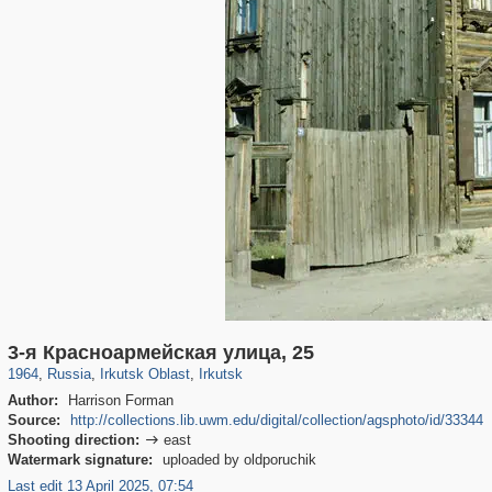
15,382
1,407,363
89
7,997
29,248
44
3-я Красноармейская улица, 25
1964
,
Russia
,
Irkutsk Oblast
,
Irkutsk
Author:
Harrison Forman
Source:
http://collections.lib.uwm.edu/digital/collection/agsphoto/id/33344
Shooting direction:
east

Watermark signature:
uploaded by oldporuchik
Last edit 13 April 2025, 07:54