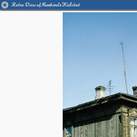
Retro View of Mankind's Habitat