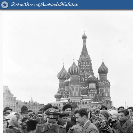
Retro View of Mankind's Habitat