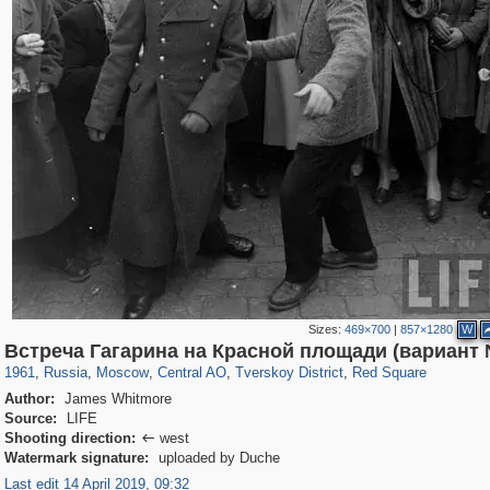
Sizes:
469×700
|
857×1280
W
319,864
1,406,769
160,012
8,286
29,243
5,916
53,052
2,283
4,135
154
Встреча Гагарина на Красной площади (вариант
1961
,
Russia
,
Moscow
,
Central AO
,
Tverskoy District
,
Red Square
Author:
James Whitmore
Source:
LIFE
Shooting direction:
west

Watermark signature:
uploaded by Duche
Last edit 14 April 2019, 09:32