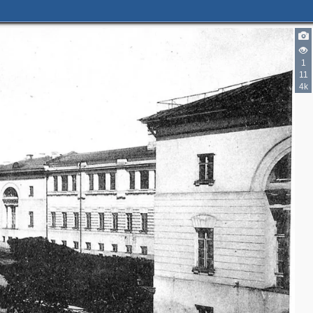
1
11
4k
2
3
2