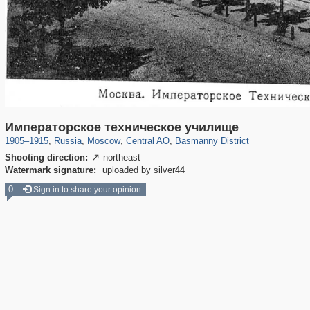
319,861
1,406,914
160,009
8,286
29,248
5,916
13,204
520
Императорское техническое училище
1905
–
1915
,
Russia
,
Moscow
,
Central AO
,
Basmanny District
Shooting direction:
northeast

Watermark signature:
uploaded by silver44
0
Sign in to share your opinion