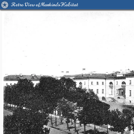
Retro View of Mankind's Habitat