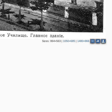
Sizes:
864×563
|
1050×685
|
1480×966
W
2
2