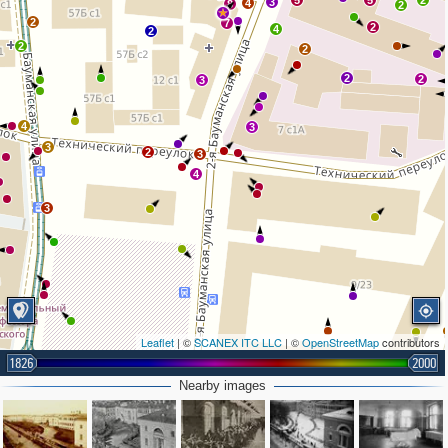
5
5
2
3
4
8
2
2
7
2
4
2
2
2
2
2
3
4
3
3
2
3
4
3
Leaflet
| ©
SCANEX ITC LLC
| ©
OpenStreetMap
contributors
1826
2000
Nearby images